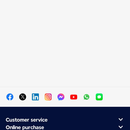
Customer service
Online purchase