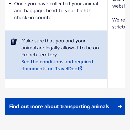
Once you have collected your animal
website
and baggage, head to your flight's
check-in counter.
We reco
strictes
Make sure that you and your
animal are legally allowed to be on
See the conditions and required
documents on TravelDoc
Find out more about transporting animals