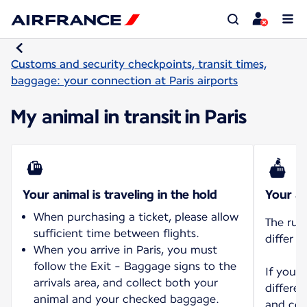
Customs and security checkpoints, transit times,
baggage: your connection at Paris airports
My animal in transit in Paris
Your animal is traveling in the hold
Your an
When purchasing a ticket, please allow
The rul
sufficient time between flights.
differ d
When you arrive in Paris, you must
follow the Exit - Baggage signs to the
If you 
arrivals area, and collect both your
differen
animal and your checked baggage.
and con