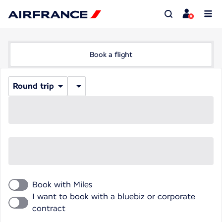
Book a flight
Round trip
Book with Miles
I want to book with a bluebiz or corporate
contract