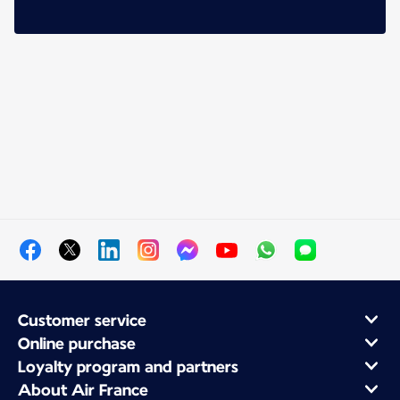
Customer service
Online purchase
Loyalty program and partners
About Air France