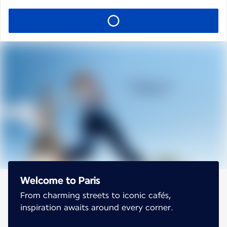
Welcome to Paris
From charming streets to iconic cafés,
inspiration awaits around every corner.