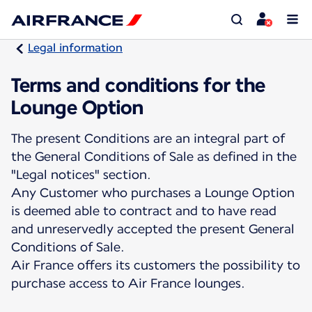
Legal information
Terms and conditions for the
Lounge Option
The present Conditions are an integral part of
the General Conditions of Sale as defined in the
"Legal notices" section.
Any Customer who purchases a Lounge Option
is deemed able to contract and to have read
and unreservedly accepted the present General
Conditions of Sale.
Air France offers its customers the possibility to
purchase access to Air France lounges.