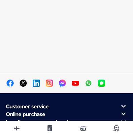
Customer service
Online purchase
Loyalty program and partners
About Air France