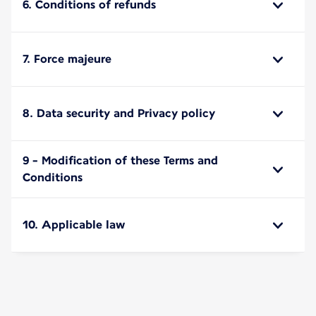
6. Conditions of refunds
7. Force majeure
8. Data security and Privacy policy
9 - Modification of these Terms and
Conditions
10. Applicable law