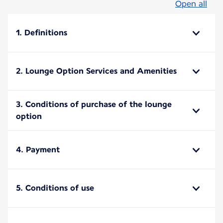
Open all
1. Definitions
2. Lounge Option Services and Amenities
3. Conditions of purchase of the lounge
option
4. Payment
5. Conditions of use