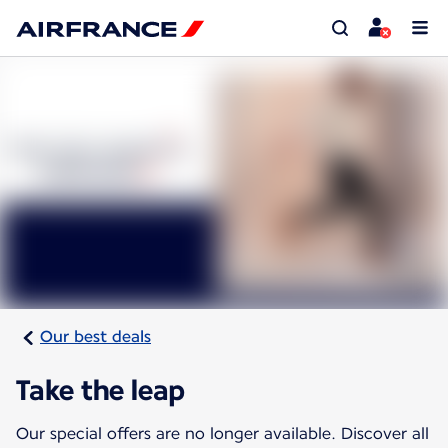
Our best deals
Take the leap
Our special offers are no longer available. Discover all