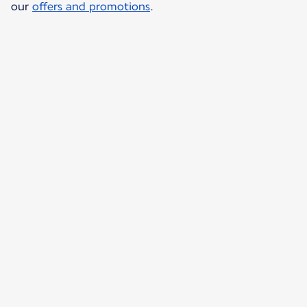
our
offers and promotions
.