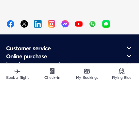
Customer service
Online purchase
Loyalty program and partners
About Air France
Book a flight
Check-in
My Bookings
Flying Blue
Air France app
Fly From
Fly to France
Fly Worldwide
Site Map
Legal information
Privacy policy