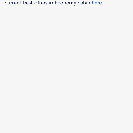
current best offers in Economy cabin
here
.