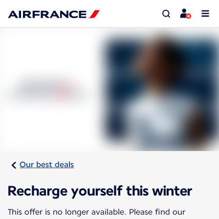
Our best deals
Recharge yourself this winter
This offer is no longer available. Please find our