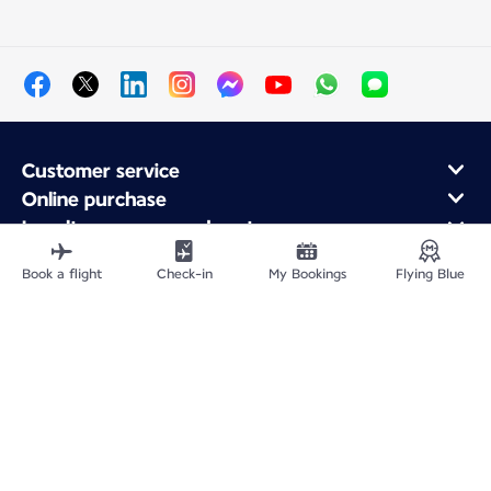
Customer service
Online purchase
Loyalty program and partners
About Air France
Book a flight
Check-in
My Bookings
Flying Blue
Air France app
Fly From
Fly to France
Fly Worldwide
Site Map
Legal information
Privacy policy