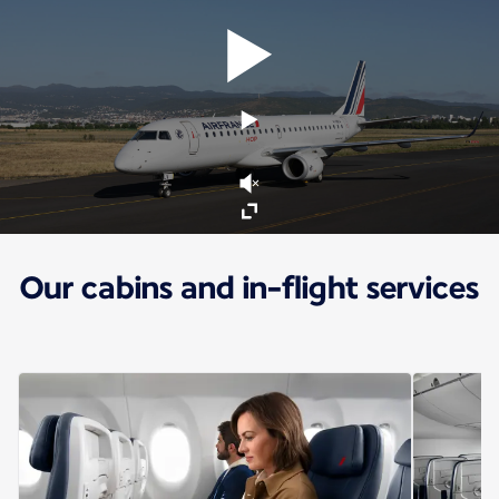
Our cabins and in-flight services