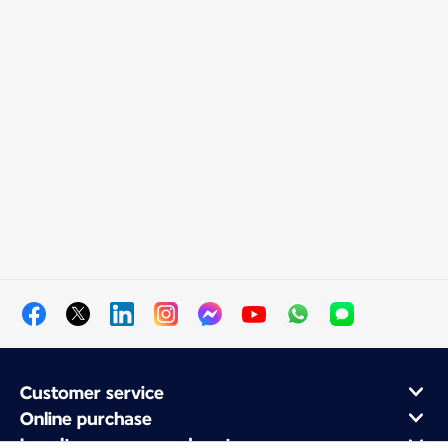
Customer service
Online purchase
Loyalty program and partners