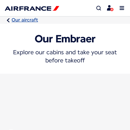
Our aircraft
Our Embraer
Explore our cabins and take your seat
before takeoff