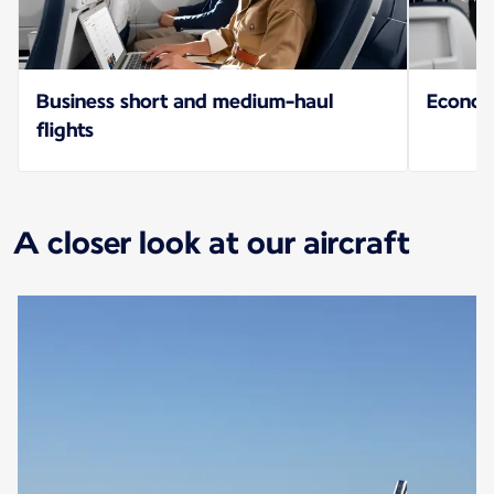
Business short and medium-haul
Econo
flights
A closer look at our aircraft