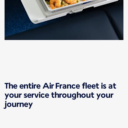
The entire Air France fleet is at
your service throughout your
journey