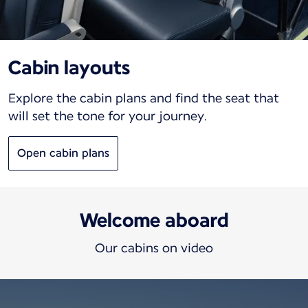
Cabin layouts
Explore the cabin plans and find the seat that
will set the tone for your journey.
Open cabin plans
Welcome aboard
Our cabins on video