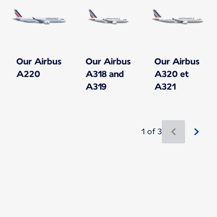
Our Airbus
Our Airbus
Our Airbus
A220
A318 and
A320 et
A319
A321
1 of 3
New content is available 1 of 3