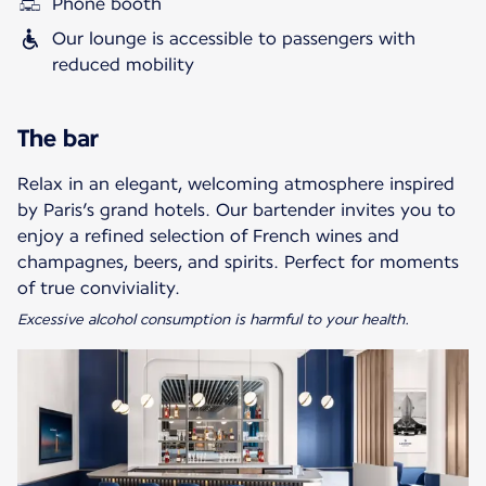
Phone booth
Our lounge is accessible to passengers with
reduced mobility
The bar
Relax in an elegant, welcoming atmosphere inspired
by Paris’s grand hotels. Our bartender invites you to
enjoy a refined selection of French wines and
champagnes, beers, and spirits. Perfect for moments
Excessive alcohol consumption is harmful to your health.