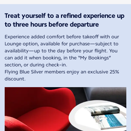
Treat yourself to a refined experience up
to three hours before departure
Experience added comfort before takeoff with our
Lounge option, available for purchase—subject to
availability—up to the day before your flight. You
can add it when booking, in the “My Bookings”
section, or during check-in.
Flying Blue Silver members enjoy an exclusive 25%
discount.