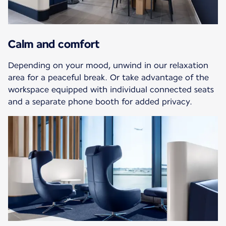
Calm and comfort
Depending on your mood, unwind in our relaxation
area for a peaceful break. Or take advantage of the
workspace equipped with individual connected seats