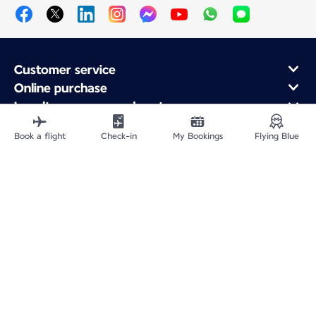
Customer service
Online purchase
Loyalty program and partners
About Air France
Book a flight
Check-in
My Bookings
Flying Blue
Air France app
Fly From
Fly to France
Fly Worldwide
Site Map
Legal information
Privacy policy
Accessibility statement
Cookie settings