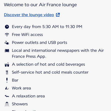
Welcome to our Air France lounge
Discover the lounge video
Every day from 5:30 AM to 11:30 PM
Free WiFi access
Power outlets and USB ports
Local and international newspapers with the Air
France Press App.
A selection of hot and cold beverages
Self-service hot and cold meals counter
Bar
Work area
A relaxation area
Showers