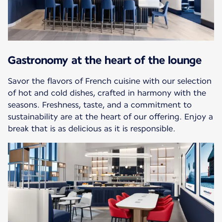
Gastronomy at the heart of the lounge
Savor the flavors of French cuisine with our selection
of hot and cold dishes, crafted in harmony with the
seasons. Freshness, taste, and a commitment to
sustainability are at the heart of our offering. Enjoy a
break that is as delicious as it is responsible.