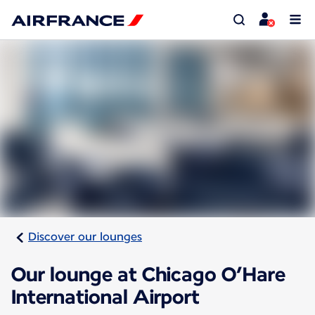
Discover our lounges
Our lounge at Chicago O’Hare
International Airport