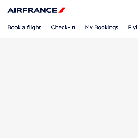
Book a flight
Check-in
My Bookings
Fly