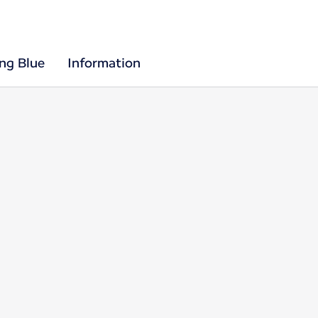
ing Blue
Information