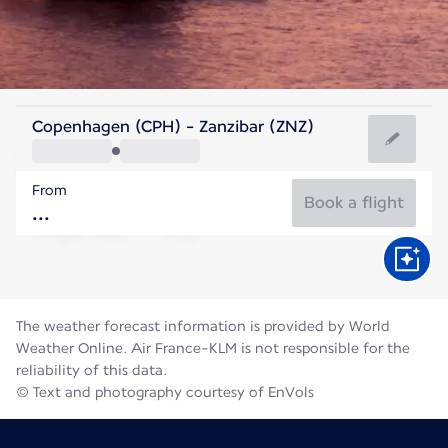
Tanzania
Copenhagen (CPH) - Zanzibar (ZNZ)
Zanzibar
From
25°C
Tanzania
Book a flight
Flight time
Aug
The weather forecast information is provided by World
Weather Online. Air France-KLM is not responsible for the
reliability of this data.
© Text and photography courtesy of EnVols