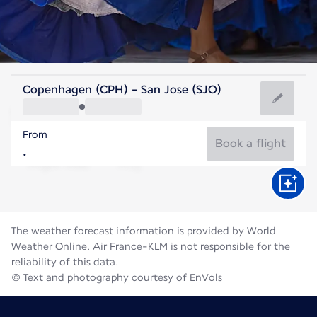
Costa Rica
Copenhagen (CPH) - San Jose (SJO)
San Jose
From
21°C
Costa Rica
Book a flight
Flight time
Aug
The weather forecast information is provided by World
Weather Online. Air France-KLM is not responsible for the
reliability of this data.
© Text and photography courtesy of EnVols