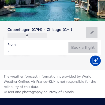
United States Of America
Copenhagen (CPH) - Chicago (CHI)
Chicago
From
23°C
United States Of America
Book a flight
Flight time
Aug
The weather forecast information is provided by World
Weather Online. Air France-KLM is not responsible for the
reliability of this data.
© Text and photography courtesy of EnVols