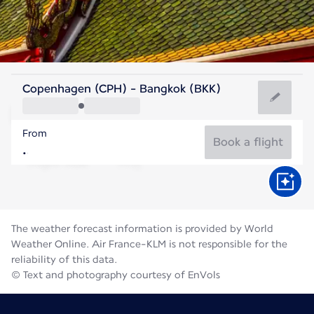
Thailand
Copenhagen (CPH) - Bangkok (BKK)
Bangkok
From
29°C
Thailand
Book a flight
Flight time
Aug
The weather forecast information is provided by World
Weather Online. Air France-KLM is not responsible for the
reliability of this data.
© Text and photography courtesy of EnVols