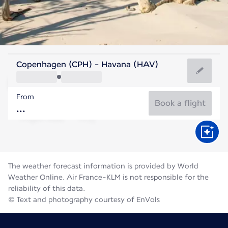
Cuba
Copenhagen (CPH) - Havana (HAV)
Havana
From
28°C
Cuba
Book a flight
Flight time
Aug
The weather forecast information is provided by World
Weather Online. Air France-KLM is not responsible for the
reliability of this data.
© Text and photography courtesy of EnVols