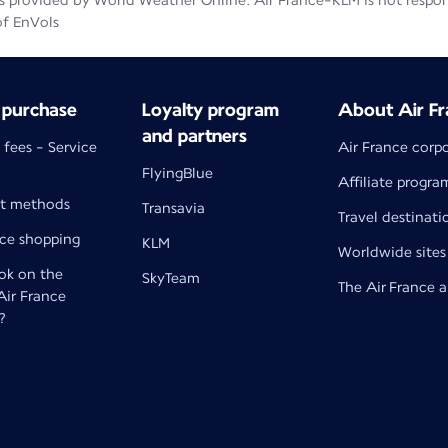
 provided by World Weather Online. Air France-KLM is not responsib
of EnVols
 purchase
Loyalty program
About Air Fr
and partners
 fees - Service
Air France corp
FlyingBlue
Affiliate progra
t methods
Transavia
Travel destinati
nce shopping
KLM
Worldwide sites
k on the
SkyTeam
The Air France 
 Air France
?