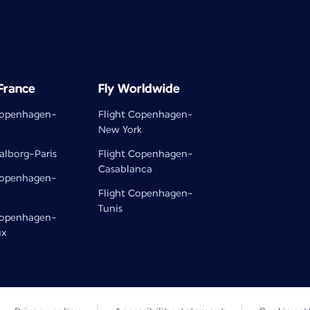
 France
Fly Worldwide
Copenhagen-
Flight Copenhagen-
New York
alborg-Paris
Flight Copenhagen-
Casablanca
Copenhagen-
Flight Copenhagen-
Tunis
Copenhagen-
ux