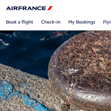
Book a flight
Check-in
My Bookings
Fly