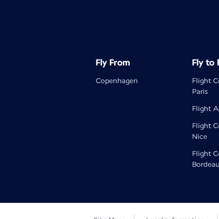
Fly From
Fly to
Copenhagen
Flight 
Paris
Flight A
Flight 
Nice
Flight 
Bordea