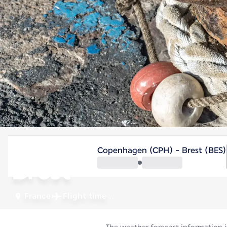
France
Copenhagen (CPH) - Brest (BES)
Brest
France
Flight time