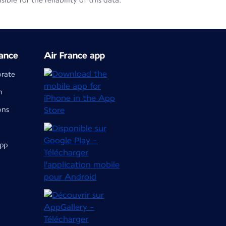
le for the reliability of this data.
ance
Air France app
orate
m
ons
app