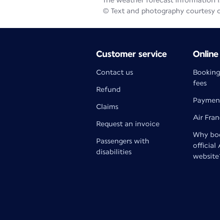
The weather forecast information is
© Text and photography courtesy 
Customer service
Online
Contact us
Booking
fees
Refund
Paymen
Claims
Air Fra
Request an invoice
Why boo
Passengers with
official
disabilities
website