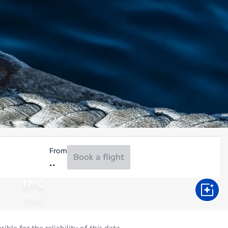
From
Book a flight
17°C
Aug