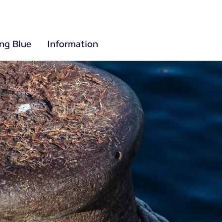
ing Blue
Information