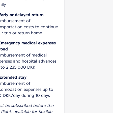
Early or delayed return
imbursement of
ansportation costs to continue
ur trip or return home
Emergency medical expenses
road
imbursement of medical
penses and hospital advances
 to 2 235 000 DKK
Extended stay
imbursement of
comodation expenses up to
0 DKK/day during 10 days
st be subscribed before the
 flight, available for flexible