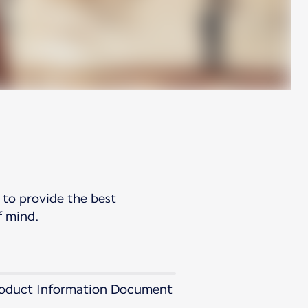
 to provide the best
f mind.
 Product Information Document