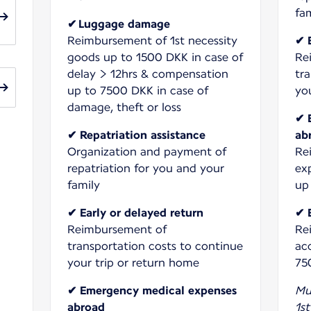
✔ Luggage damage
Reimbursement of 1st necessity
✔ 
goods up to 1500 DKK in case of
Re
delay > 12hrs & compensation
tr
up to 7500 DKK in case of
yo
damage, theft or loss
✔ 
✔ Repatriation assistance
ab
Organization and payment of
Re
repatriation for you and your
ex
up
✔ Early or delayed return
✔ 
Reimbursement of
Re
transportation costs to continue
ac
your trip or return home
75
✔ Emergency medical expenses
Mu
abroad
1st