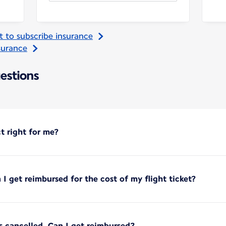
t to subscribe insurance
nsurance
estions
ct right for me?
 I get reimbursed for the cost of my flight ticket?
is cancelled. Can I get reimbursed?