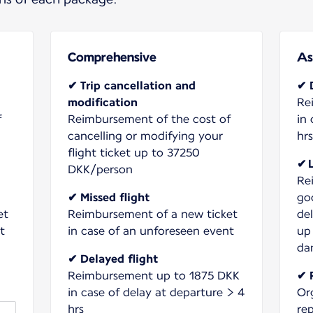
Comprehensive
As
✔ Trip cancellation and
✔ 
modification
Re
f
Reimbursement of the cost of
in 
cancelling or modifying your
hrs
flight ticket up to 37250
✔ 
DKK/person
Re
✔ Missed flight
go
et
Reimbursement of a new ticket
de
t
in case of an unforeseen event
up
da
✔ Delayed flight
Reimbursement up to 1875 DKK
✔ 
in case of delay at departure > 4
Or
hrs
re