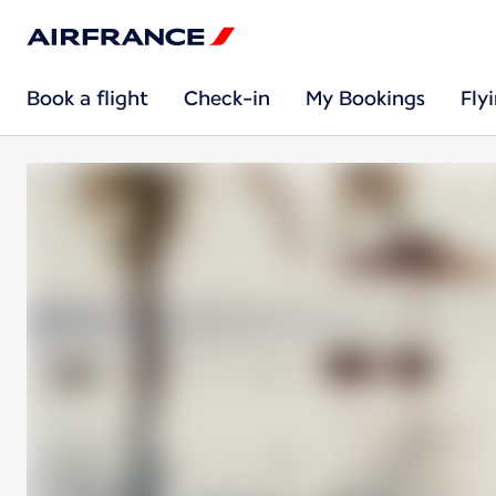
Book a flight
Check-in
My Bookings
Fly