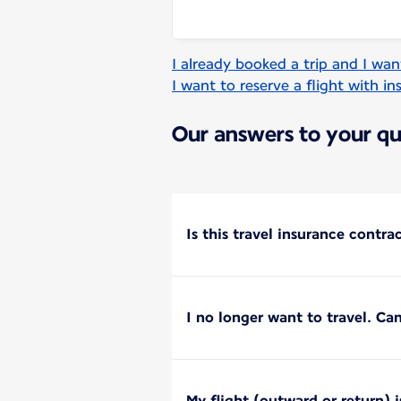
I already booked a trip and I wan
I want to reserve a flight with i
Our answers to your qu
Is this travel insurance contra
I no longer want to travel. Can
My flight (outward or return) 