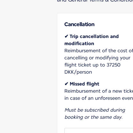
Cancellation
✔ Trip cancellation and
modification
Reimbursement of the cost o
cancelling or modifying your
flight ticket up to 37250
DKK/person
✔ Missed flight
Reimbursement of a new tick
in case of an unforeseen even
Must be subscribed during
booking or the same day.