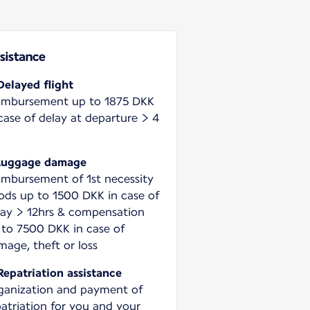
sistance
Delayed flight
imbursement up to 1875 DKK
case of delay at departure > 4
Luggage damage
imbursement of 1st necessity
ods up to 1500 DKK in case of
lay > 12hrs & compensation
 to 7500 DKK in case of
mage, theft or loss
Repatriation assistance
ganization and payment of
patriation for you and your