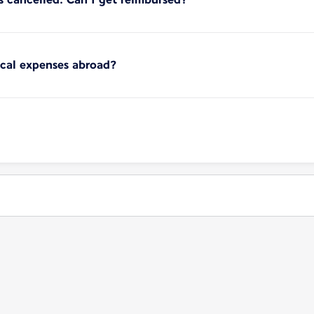
ical expenses abroad?