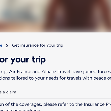
re
Get insurance for your trip
or your trip
rip, Air France and Allianz Travel have joined forces
tions tailored to your needs for travels with peace o
 a claim
tion of the coverages, please refer to the Insurance
ns of each package.