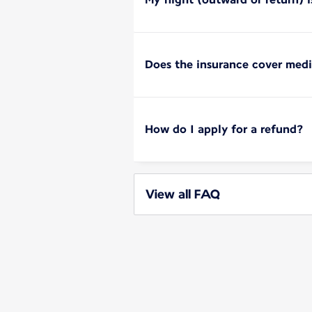
Does the insurance cover med
How do I apply for a refund?
View all FAQ