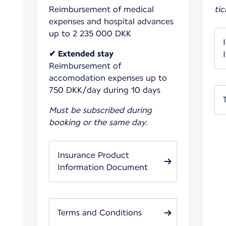
Reimbursement of medical
tic
expenses and hospital advances
up to 2 235 000 DKK
✔ Extended stay
Reimbursement of
accomodation expenses up to
750 DKK/day during 10 days
Must be subscribed during
booking or the same day.
Insurance Product
Information Document
Terms and Conditions