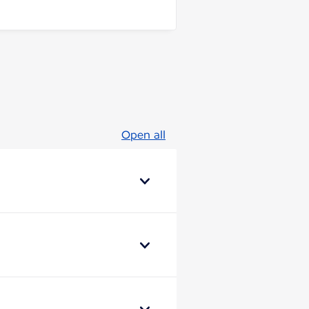
Open all