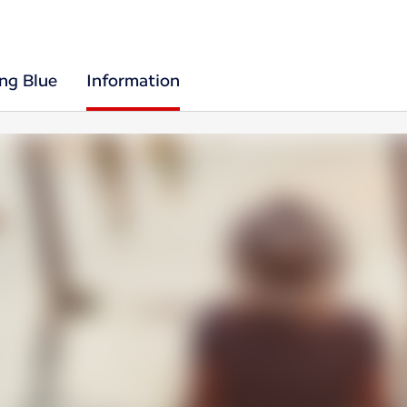
ing Blue
Information