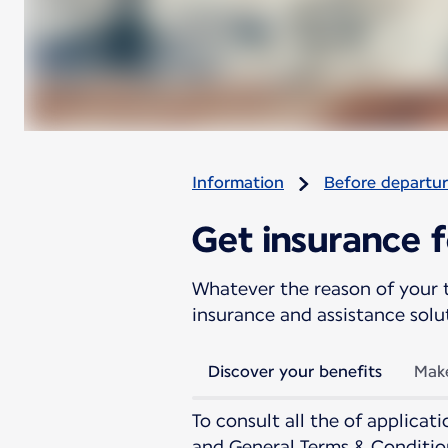
Information
Before departu
Get insurance f
Whatever the reason of your t
insurance and assistance solu
Discover your benefits
Make
To consult all the of applica
and General Terms & Conditio