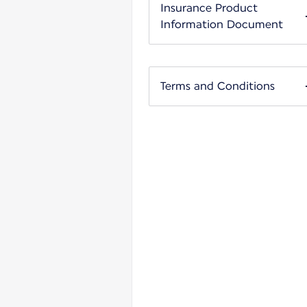
Insurance Product
Information Document
Terms and Conditions