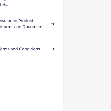
kets.
Insurance Product
Information Document
Terms and Conditions