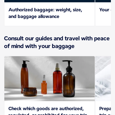
Authorized baggage: weight, size,
Your ch
and baggage allowance
Consult our guides and travel with peace
of mind with your baggage
Check which goods are authorized,
Prepar