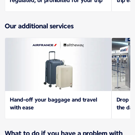
regulated, or prohibited for your trip
trip eas
Our additional services
Hand-off your baggage and travel
Drop of
with ease
the da
What to do if you have a problem with