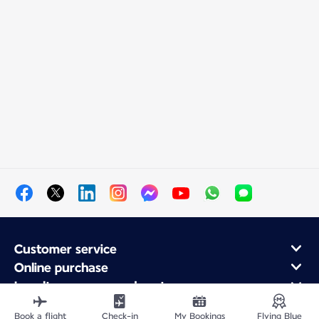
Customer service
Online purchase
Loyalty program and partners
About Air France
Book a flight
Check-in
My Bookings
Flying Blue