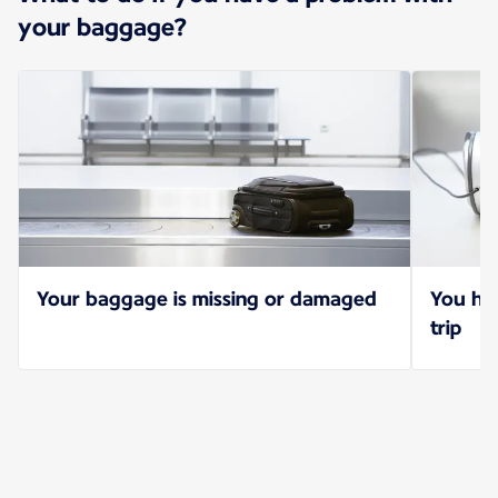
your baggage?
Your baggage is missing or damaged
You hav
trip