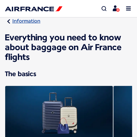
Information
Everything you need to know
about baggage on Air France
flights
The basics