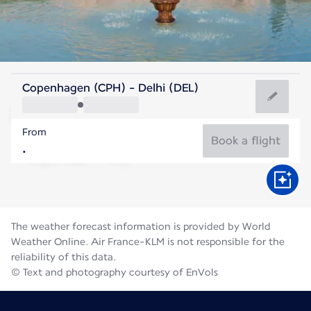
India
Copenhagen (CPH) - Delhi (DEL)
Delhi
From
31°C
India
Book a flight
Flight time
Aug
The weather forecast information is provided by World
Weather Online. Air France-KLM is not responsible for the
reliability of this data.
© Text and photography courtesy of EnVols