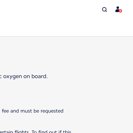
ic oxygen on board.
 a fee and must be requested
tain flights. To find out if this