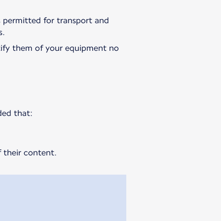
is permitted for transport and
s.
ify them of your equipment no
ded that:
 their content.