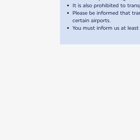
It is also prohibited to tran
Please be informed that tran
certain airports.
You must inform us at least