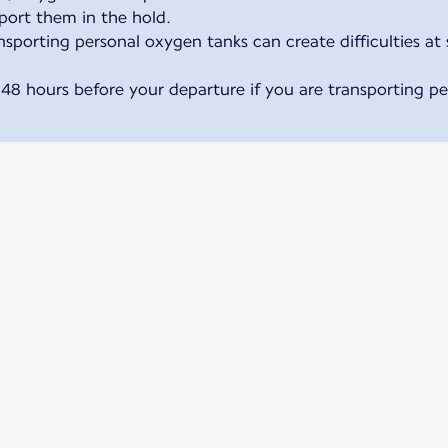
sport them in the hold.
sporting personal oxygen tanks can create difficulties at 
 48 hours before your departure if you are transporting p