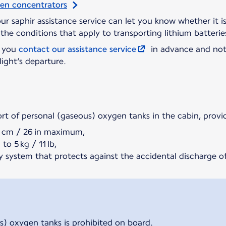
gen concentrators
 our saphir assistance service can let you know whether it 
the conditions that apply to transporting lithium batterie
t you
contact our assistance service
in advance and not
light’s departure.
ort of personal (gaseous) oxygen tanks in the cabin, provi
5 cm / 26 in maximum,
to 5 kg / 11 lb,
y system that protects against the accidental discharge of
s) oxygen tanks is prohibited on board.