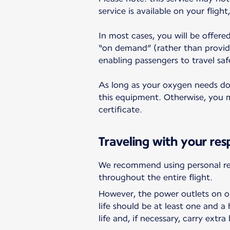
service is available on your fligh
In most cases, you will be offere
“on demand” (rather than provid
enabling passengers to travel saf
As long as your oxygen needs do n
this equipment. Otherwise, you ma
certificate.
Traveling with your res
We recommend using personal res
throughout the entire flight.
However, the power outlets on ou
life should be at least one and 
life and, if necessary, carry extra 