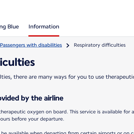
ing Blue
Information
Passengers with disabilities
Respiratory difficulties
iculties
culties, there are many ways for you to use therapeut
vided by the airline
therapeutic oxygen on board. This service is available for
hours before your departure.
be available when departing from certain airports or on cer