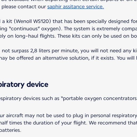
t, please contact our
saphir assitance service.
d a kit (Wenoll WS120) that has been specially designed for
ing “continuous” oxygen). The system is extremely compac
ely on long-haul flights. These kits can only be used on bo
ot surpass 2,8 liters per minute, you will not need any ki
y be offered an alternative solution, if it exists. You will
piratory device
piratory devices such as “portable oxygen concentrators
r aircraft may not be used to plug in personal respiratory
a half times the duration of your flight. We recommend tha
batteries.