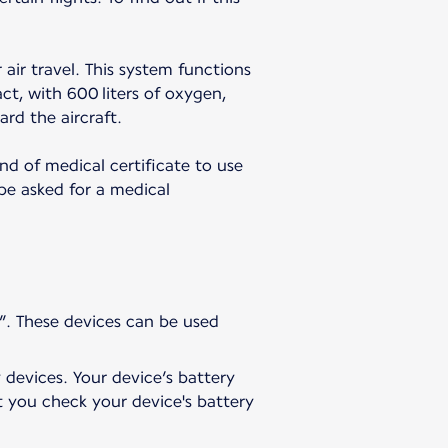
 air travel. This system functions
t, with 600 liters of oxygen,
ard the aircraft.
nd of medical certificate to use
 be asked for a medical
”. These devices can be used
 devices. Your device’s battery
t you check your device's battery