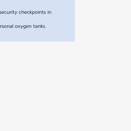
security checkpoints in
ersonal oxygen tanks.