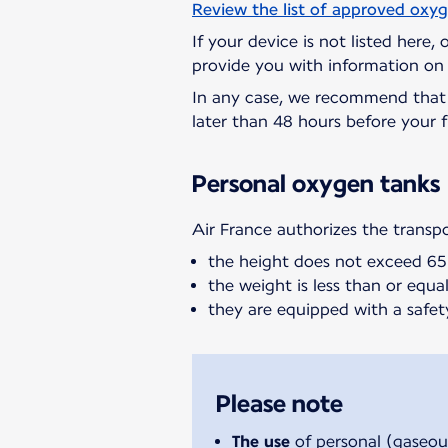
Review the list of approved oxy
If your device is not listed here,
provide you with information on 
In any case, we recommend tha
later than 48 hours before your f
Personal oxygen tanks
Air France authorizes the transp
the height does not exceed 6
the weight is less than or equal 
they are equipped with a safet
Please note
The use
of personal (gaseou