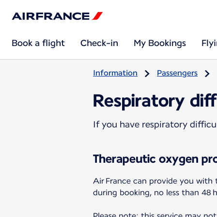
Book a flight
Check-in
My Bookings
Fly
Information
Passengers
Respiratory diff
If you have respiratory diffi
Therapeutic oxygen pro
Air France can provide you with 
during booking, no less than 48 
Please note: this service may not 